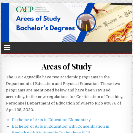
Areas of Study
The UPR Aguadilla have two academic programs in the
Department of Education and Physical Education. These two
programs are mentioned below and have been revised,
according to the new regulations for Certification of Teaching
Personnel Department of Education of Puerto Rico #9375 of
April 28, 2022.
Bachelor of Arts in Education Elementary
Bachelor of Arts in Education with Concentration in
English with Multimedia Technology K-12