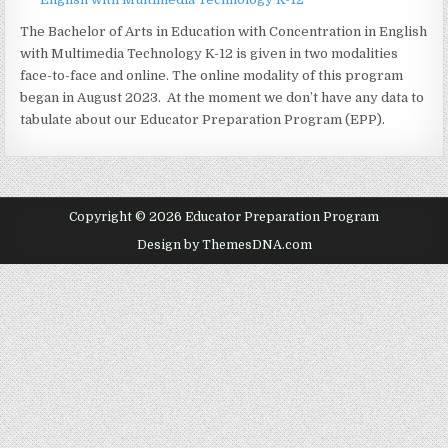
The Bachelor of Arts in Education with Concentration in English
with Multimedia Technology K-12 is given in two modalities
face-to-face and online. The online modality of this program
began in August 2023. At the moment we don’t have any data to
tabulate about our Educator Preparation Program (EPP).
Copyright © 2026 Educator Preparation Program
Design by ThemesDNA.com