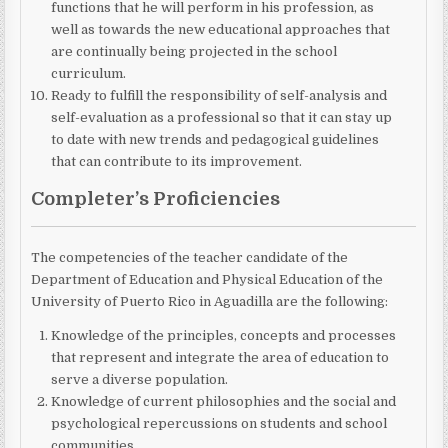
functions that he will perform in his profession, as
well as towards the new educational approaches that
are continually being projected in the school
curriculum.
Ready to fulfill the responsibility of self-analysis and
self-evaluation as a professional
so that it can stay up
to date with new trends and pedagogical guidelines
that can contribute to its improvement.
Completer’s Proficiencies
The competencies of the teacher candidate of the
Department of Education and Physical Education of the
University of Puerto Rico in Aguadilla are the following:
Knowledge of the principles, concepts and processes
that represent and integrate the area of ​​education to
serve a diverse population.
Knowledge of current philosophies and the social and
psychological repercussions on students and school
communities.