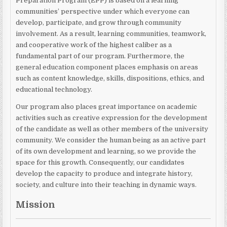
Preparation Program (EPP) is based on a learning
communities’ perspective under which everyone can
develop, participate, and grow through community
involvement. As a result, learning communities, teamwork,
and cooperative work of the highest caliber as a
fundamental part of our program. Furthermore, the
general education component places emphasis on areas
such as content knowledge, skills, dispositions, ethics, and
educational technology.
Our program also places great importance on academic
activities such as creative expression for the development
of the candidate as well as other members of the university
community. We consider the human being as an active part
of its own development and learning, so we provide the
space for this growth. Consequently, our candidates
develop the capacity to produce and integrate history,
society, and culture into their teaching in dynamic ways.
Mission