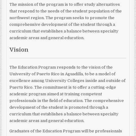
The mission of the program is to offer study alternatives
that respond to the needs of the student population of the
northwest region. The program seeks to promote the
comprehensive development of the student through a
curriculum that establishes a balance between specialty
academic areas and general education.
Vision
The Education Program responds to the vision of the
University of Puerto Rico in Aguadilla, to be a model of
excellence among University Colleges inside and outside of
Puerto Rico. The commitment is to offer a cutting-edge
academic program aimed at training competent
professionals in the field of education. The comprehensive
development of the student is promoted through a
curriculum that establishes a balance between specialty
academic areas and general education.
Graduates of the Education Program will be professionals