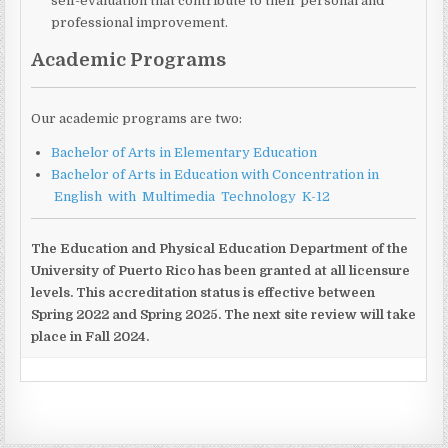
self-evaluation that contribute to their personal and
professional improvement.
Academic Programs
Our academic programs are two:
Bachelor of Arts in Elementary Education
Bachelor of Arts in Education with Concentration in
English with Multimedia Technology K-12
The Education and Physical Education Department of the
University of Puerto Rico has been granted at all licensure
levels. This accreditation status is effective between
Spring 2022 and Spring 2025. The next site review will take
place in Fall 2024.