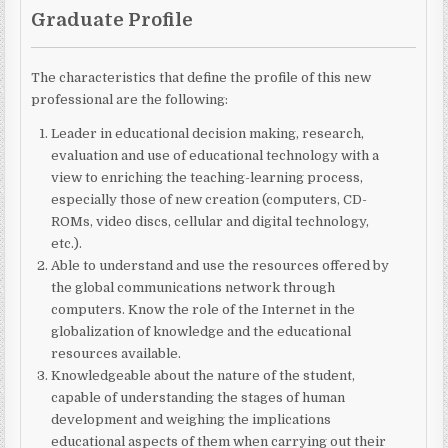
Graduate Profile
The characteristics that define the profile
of this new
professional are the
following:
Leader in educational decision making, research,
evaluation and use of educational technology with a
view to enriching the teaching-learning process,
especially those of new
creation (computers, CD-
ROMs, video discs, cellular and digital technology,
etc.).
Able to understand and use the resources offered by
the global communications network through
computers. Know the role of the Internet in the
globalization of knowledge and the educational
resources available.
Knowledgeable about the nature of the student,
capable of understanding the stages of human
development and weighing the implications
educational aspects of them when carrying out their