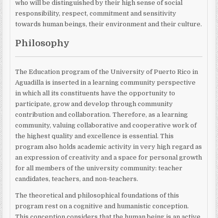
who will be distinguished by their high sense of social
responsibility, respect, commitment and sensitivity
towards human beings, their environment and their culture.
Philosophy
The Education program of the University of Puerto Rico in
Aguadilla is inserted in a learning community perspective
in which all its constituents have the opportunity to
participate, grow and develop through community
contribution and collaboration. Therefore, as a learning
community, valuing collaborative and cooperative work of
the highest quality and excellence is essential. This
program also holds academic activity in very high regard as
an expression of creativity and a space for personal growth
for all members of the university community: teacher
candidates, teachers, and non-teachers.
The theoretical and philosophical foundations of this
program rest on a cognitive and humanistic conception.
This conception considers that the human being is an active