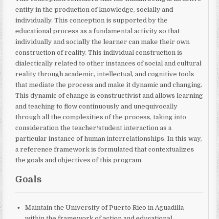
entity in the production of knowledge, socially and
individually. This conception is supported by the
educational process as a fundamental activity so that
individually and socially the learner can make their own
construction of reality. This individual construction is
dialectically related to other instances of social and cultural
reality through academic, intellectual, and cognitive tools
that mediate the process and make it dynamic and changing.
This dynamic of change is constructivist and allows learning
and teaching to flow continuously and unequivocally
through all the complexities of the process, taking into
consideration the teacher/student interaction as a
particular instance of human interrelationships. In this way,
a reference framework is formulated that contextualizes
the goals and objectives of this program.
Goals
Maintain the University of Puerto Rico in Aguadilla
within the framework of action and educational