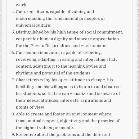
work.
Cultured citizen, capable of valuing and
understanding the fundamental principles of
universal culture.
Distinguished by his high sense of social commitment,
respect for human dignity and sincere appreciation
for the Puerto Rican culture and environment.
Curriculum innovator, capable of selecting,
reviewing, adapting, creating and integrating study
content, adjusting it to the learning styles and
rhythms and potential of the students.
Characterized by his open attitude to change, his
flexibility and his willingness to listen to and observe
his students, so that he can visualize and be aware of
their needs, attitudes, interests, aspirations and
points of view.
Able to create and foster an environment where
trust, mutual respect, objectivity and the practice of
the highest values permeate.
Reflective about the problems and the different