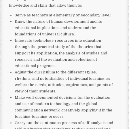
knowledge and skills that allow them to:
Serve as teachers at elementary or secondary level.
Know the nature of human development and its
educational implications and understand the
foundations of universal culture.
Integrate technology resources into education
through the practical study of the theories that
support its application, the analysis of studies and
research, and the evaluation and selection of
educational programs.
Adjust the curriculum to the different styles,
rhythms, and potentialities of individual learning, as
well as the needs, attitudes, aspirations, and points of
view of their students.
Make well-documented decisions for the evaluation
and use of modern technology and the global
communication network, creatively applying it in the
teaching-learning process.
Carry out the continuous process of self-analysis and