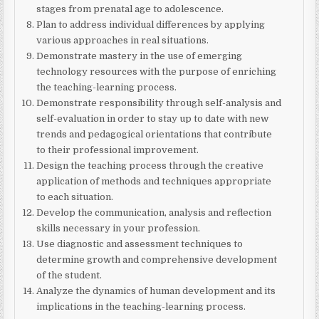
stages from prenatal age to adolescence.
Plan to address individual differences by applying
various approaches in real situations.
Demonstrate mastery in the use of emerging
technology resources with the purpose of enriching
the teaching-learning process.
Demonstrate responsibility through self-analysis and
self-evaluation in order to stay up to date with new
trends and pedagogical orientations that contribute
to their professional improvement.
Design the teaching process through the creative
application of methods and techniques appropriate
to each situation.
Develop the communication, analysis and reflection
skills necessary in your profession.
Use diagnostic and assessment techniques to
determine growth and comprehensive development
of the student.
Analyze the dynamics of human development and its
implications in the teaching-learning process.