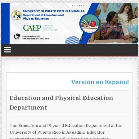
Versión en Español
Education and Physical Education
Department
The Education and Physical Education Department at the
University of Puerto Rico in Aguadilla, Educator