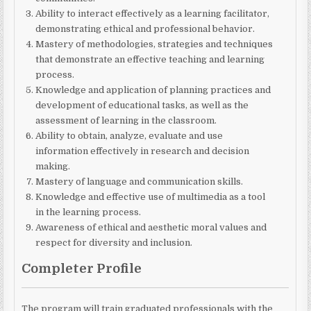
Ability to interact effectively as a learning facilitator,
demonstrating ethical and professional behavior.
Mastery of methodologies, strategies and techniques
that demonstrate an effective teaching and learning
process.
Knowledge and application of planning practices and
development of educational tasks, as well as the
assessment of learning in the classroom.
Ability to obtain, analyze, evaluate and use
information effectively in research and decision
making.
Mastery of language and communication skills.
Knowledge and effective use of multimedia as a tool
in the learning process.
Awareness of ethical and aesthetic moral values ​​and
respect for diversity and inclusion.
Completer Profile
The program will train graduated professionals with the