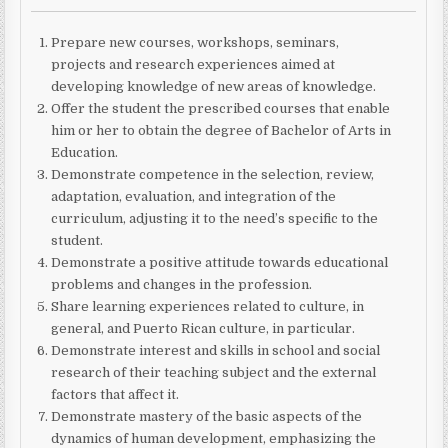
Prepare new courses, workshops, seminars,
projects and research experiences aimed at
developing knowledge of new areas of knowledge.
Offer the student the prescribed courses that enable
him or her to obtain the degree of Bachelor of Arts in
Education.
Demonstrate competence in the selection, review,
adaptation, evaluation, and integration of the
curriculum, adjusting it to the need’s specific to the
student.
Demonstrate a positive attitude towards educational
problems and changes in the profession.
Share learning experiences related to culture, in
general, and Puerto Rican culture, in particular.
Demonstrate interest and skills in school and social
research of their teaching subject and the external
factors that affect it.
Demonstrate mastery of the basic aspects of the
dynamics of human development, emphasizing the