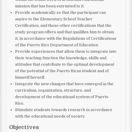
mission that has been entrusted to it.
Provide academically so that the participant can
aspire to the Elementary School Teacher
Certification, and those other certifications that the
study program offers and that qualifies him to obtain
it, in accordance with the Regulations of Certifications
of the Puerto Rico Department of Education.
Provide experiences that allow them to integrate into
their teaching function the knowledge, skills and
attitudes that contribute to the optimal development
of the potential of the Puerto Rican student and of
himself/herself.
Integrate the new changes that have emerged in the
curriculum, organization, structure, and
development of the educational system of Puerto
Rico.
Stimulate students towards research in accordance
with the educational needs of society.
Objectives