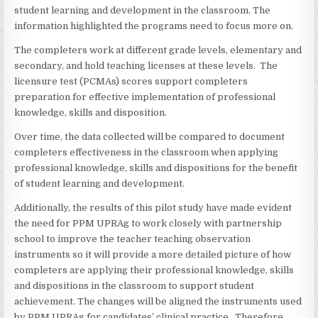
student learning and development in the classroom. The
information highlighted the programs need to focus more on.
The completers work at different grade levels, elementary and
secondary, and hold teaching licenses at these levels. The
licensure test (PCMAs) scores support completers
preparation for effective implementation of professional
knowledge, skills and disposition.
Over time, the data collected will be compared to document
completers effectiveness in the classroom when applying
professional knowledge, skills and dispositions for the benefit
of student learning and development.
Additionally, the results of this pilot study have made evident
the need for PPM UPRAg to work closely with partnership
school to improve the teacher teaching observation
instruments so it will provide a more detailed picture of how
completers are applying their professional knowledge, skills
and dispositions in the classroom to support student
achievement. The changes will be aligned the instruments used
by PPM UPRAg for candidates’ clinical practice. Therefore,