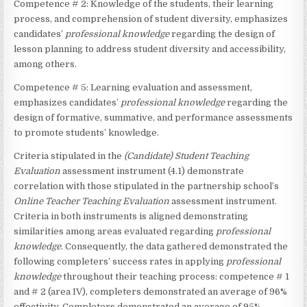
Competence # 2: Knowledge of the students, their learning
process, and comprehension of student diversity, emphasizes
candidates’
professional knowledge
regarding the design of
lesson planning to address student diversity and accessibility,
among others.
Competence # 5: Learning evaluation and assessment,
emphasizes candidates’
professional knowledge
regarding the
design of formative, summative, and performance assessments
to promote students’ knowledge.
Criteria stipulated in the
(Candidate)
Student Teaching
Evaluation
assessment instrument (4.1) demonstrate
correlation with those stipulated in the partnership school’s
Online Teacher Teaching Evaluation
assessment instrument.
Criteria in both instruments is aligned demonstrating
similarities among areas evaluated regarding
professional
knowledge
. Consequently, the data gathered demonstrated the
following completers’ success rates in applying
professional
knowledge
throughout their teaching process: competence # 1
and # 2 (area IV), completers demonstrated an average of 96%
effectivity. Completers demonstrated an average of 95%