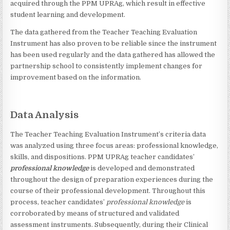
acquired through the PPM UPRAg, which result in effective
student learning and development.
The data gathered from the Teacher Teaching Evaluation
Instrument has also proven to be reliable since the instrument
has been used regularly and the data gathered has allowed the
partnership school to consistently implement changes for
improvement based on the information.
Data Analysis
The Teacher Teaching Evaluation Instrument’s criteria data
was analyzed using three focus areas: professional knowledge,
skills, and dispositions. PPM UPRAg teacher candidates’
professional knowledge
is developed and demonstrated
throughout the design of preparation experiences during the
course of their professional development. Throughout this
process, teacher candidates’
professional knowledge
is
corroborated by means of structured and validated
assessment instruments. Subsequently, during their Clinical