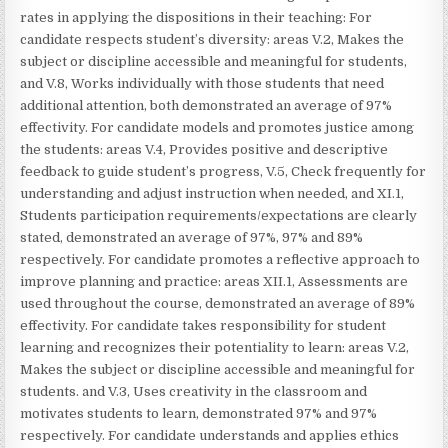
rates in applying the dispositions in their teaching: For
candidate respects student’s diversity: areas V.2, Makes the
subject or discipline accessible and meaningful for students,
and V.8, Works individually with those students that need
additional attention, both demonstrated an average of 97%
effectivity. For candidate models and promotes justice among
the students: areas V.4, Provides positive and descriptive
feedback to guide student’s progress, V.5, Check frequently for
understanding and adjust instruction when needed, and XI.1,
Students participation requirements/expectations are clearly
stated, demonstrated an average of 97%, 97% and 89%
respectively. For candidate promotes a reflective approach to
improve planning and practice: areas XII.1, Assessments are
used throughout the course, demonstrated an average of 89%
effectivity. For candidate takes responsibility for student
learning and recognizes their potentiality to learn: areas V.2,
Makes the subject or discipline accessible and meaningful for
students. and V.3, Uses creativity in the classroom and
motivates students to learn, demonstrated 97% and 97%
respectively. For candidate understands and applies ethics