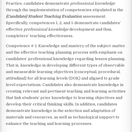
Practice, candidates demonstrate
professional knowledge
through the implementation of competencies stipulated in the
(Candidate)
Student Teaching Evaluation
assessment.
Specifically, competences 1, 2, and 5 demonstrate candidates’
effective
professional knowledge
development and thus,
completers’ teaching effectiveness.
Competence # 1: Knowledge and mastery of the subject-matter
and the effective teaching planning process with emphasis on
candidates’ professional knowledge regarding lesson planning.
That is, knowledge in developing different types of observable
and measurable learning objectives (conceptual, procedural,
attitudinal) for all learning levels (DOK) and aligned to grade
level expectations. Candidates also demonstrate knowledge in
creating relevant and pertinent teaching and learning activities
that link students’ prior knowledge to learning objectives and
develop their critical thinking skills. In addition, candidates
demonstrate knowledge in the selection and adaptation of
materials and resources, as well as technological support to
enhance the teaching and learning processes.