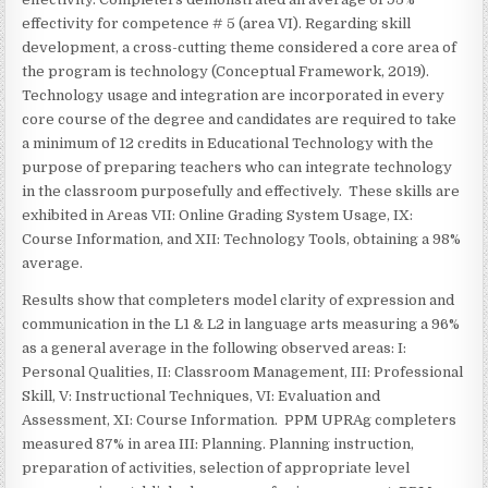
effectivity for competence # 5 (area VI). Regarding skill
development, a cross-cutting theme considered a core area of
the program is technology (Conceptual Framework, 2019).
Technology usage and integration are incorporated in every
core course of the degree and candidates are required to take
a minimum of 12 credits in Educational Technology with the
purpose of preparing teachers who can integrate technology
in the classroom purposefully and effectively. These skills are
exhibited in Areas VII: Online Grading System Usage, IX:
Course Information, and XII: Technology Tools, obtaining a 98%
average.
Results show that completers model clarity of expression and
communication in the L1 & L2 in language arts measuring a 96%
as a general average in the following observed areas: I:
Personal Qualities, II: Classroom Management, III: Professional
Skill, V: Instructional Techniques, VI: Evaluation and
Assessment, XI: Course Information. PPM UPRAg completers
measured 87% in area III: Planning. Planning instruction,
preparation of activities, selection of appropriate level