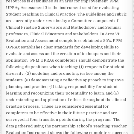
resources is established as an area for improvement. PPM
UPRAg Assessment 3 is the instrument used for evaluating
Student Teaching in Clinical Practice. The guidelines and rubric
are currently under revision by a Committee composed of
Clinical Practice Supervisors and Methodology and Seminar
professors, Clinical Educators and stakeholders. In Area VI:
Evaluation and Assessment completers obtained a 95%. PPM
UPRAg establishes clear standards for developing skills to
evaluate and assess and the creation of techniques and their
application. PPM UPRAg completers should demonstrate the
following dispositions when teaching: (1) respects for student
diversity; (2) modeling and promoting justice among the
students; (3) demonstrating a reflective approach to improve
planning and practice; (4) taking responsibility for student
learning and recognizing their potentiality to learn; and (5)
understanding and application of ethics throughout the clinical
practice process. These are considered essential for
completers to be effective in their future practice and are
surveyed at four transition points during the program. The
data gathered using the partnership school’s Teaching Teacher
Evaluation Instrument shows the following completers success