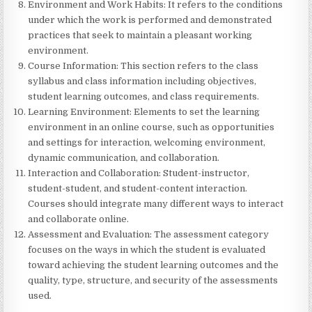
Environment and Work Habits: It refers to the conditions
under which the work is performed and demonstrated
practices that seek to maintain a pleasant working
environment.
Course Information: This section refers to the class
syllabus and class information including objectives,
student learning outcomes, and class requirements.
Learning Environment: Elements to set the learning
environment in an online course, such as opportunities
and settings for interaction, welcoming environment,
dynamic communication, and collaboration.
Interaction and Collaboration: Student-instructor,
student-student, and student-content interaction.
Courses should integrate many different ways to interact
and collaborate online.
Assessment and Evaluation: The assessment category
focuses on the ways in which the student is evaluated
toward achieving the student learning outcomes and the
quality, type, structure, and security of the assessments
used.