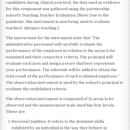
candidates during clinical practice), the data used as evidence
for this component was gathered using the partnership
school’s Teaching Teacher Evaluation. (Note: Due to the
pandemic, this instrument is now being used to evaluate
teachers’ distance teaching.)
The instructions for the instrument state that “The
administrative personnel will carefully evaluate the
performance of the employee in relation to the areas to be
examined and their respective criteria. The principal will
evaluate each area and assign a score that best represents
your performance. The subtotals will be added to obtain the
total result of the performance of each evaluated employee.”
The observation instrument is used by the school’s principal to
evaluate the established criteria.
The observation instrument is composed of 12 areas to be
observed and the measurement scale used has four levels.
These are:
Personal Qualities: It refers to the dominant skills
exhibited by an individual in the way they behave in