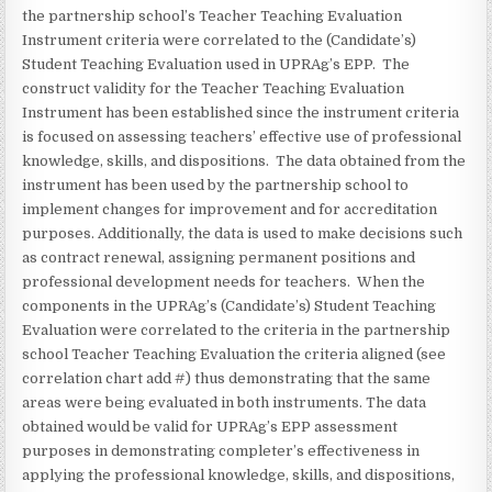
the partnership school’s Teacher Teaching Evaluation
Instrument criteria were correlated to the (Candidate’s)
Student Teaching Evaluation used in UPRAg’s EPP. The
construct validity for the Teacher Teaching Evaluation
Instrument has been established since the instrument criteria
is focused on assessing teachers’ effective use of professional
knowledge, skills, and dispositions. The data obtained from the
instrument has been used by the partnership school to
implement changes for improvement and for accreditation
purposes. Additionally, the data is used to make decisions such
as contract renewal, assigning permanent positions and
professional development needs for teachers. When the
components in the UPRAg’s (Candidate’s) Student Teaching
Evaluation were correlated to the criteria in the partnership
school Teacher Teaching Evaluation the criteria aligned (see
correlation chart add #) thus demonstrating that the same
areas were being evaluated in both instruments. The data
obtained would be valid for UPRAg’s EPP assessment
purposes in demonstrating completer’s effectiveness in
applying the professional knowledge, skills, and dispositions,