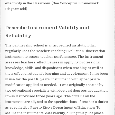
effectivity in the classroom. (See Conceptual Framework
Diagram add)
Describe Instrument Validity and
Reliability
The partnership school is an accredited institution that
regularly uses the Teacher Teaching Evaluation Observation
instrument to assess teacher performance. The instrument
assesses teachers’ effectiveness in applying professional
knowledge, skills, and dispositions when teaching as well as
their effect on student’s learning and development. It has been
in use for the past 10 years’ instrument, with appropriate
modification applied as needed. It was originally created by
two educational specialists with doctoral degrees in education.
It was last revised three years ago. The criteria on the
instrument are aligned to the specifications of teacher’s duties
as specified by Puerto Rico’s Department of Education. To
assure the instruments’ data validity, during this pilot phase,