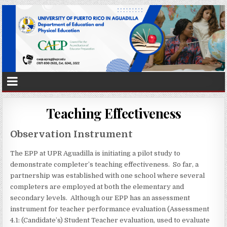
Teaching Effectiveness
Observation Instrument
The EPP at UPR Aguadilla is initiating a pilot study to
demonstrate completer’s teaching effectiveness. So far, a
partnership was established with one school where several
completers are employed at both the elementary and
secondary levels. Although our EPP has an assessment
instrument for teacher performance evaluation (Assessment
4.1: (Candidate’s) Student Teacher evaluation, used to evaluate