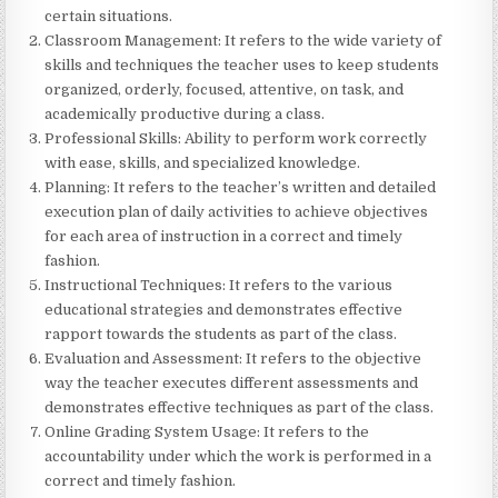
certain situations.
Classroom Management: It refers to the wide variety of
skills and techniques the teacher uses to keep students
organized, orderly, focused, attentive, on task, and
academically productive during a class.
Professional Skills: Ability to perform work correctly
with ease, skills, and specialized knowledge.
Planning: It refers to the teacher’s written and detailed
execution plan of daily activities to achieve objectives
for each area of instruction in a correct and timely
fashion.
Instructional Techniques: It refers to the various
educational strategies and demonstrates effective
rapport towards the students as part of the class.
Evaluation and Assessment: It refers to the objective
way the teacher executes different assessments and
demonstrates effective techniques as part of the class.
Online Grading System Usage: It refers to the
accountability under which the work is performed in a
correct and timely fashion.