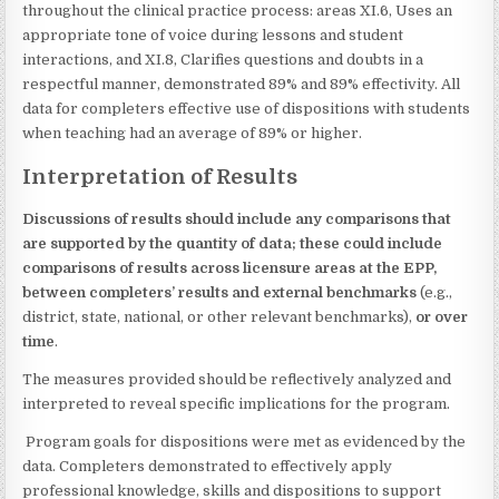
throughout the clinical practice process: areas XI.6, Uses an
appropriate tone of voice during lessons and student
interactions, and XI.8, Clarifies questions and doubts in a
respectful manner, demonstrated 89% and 89% effectivity. All
data for completers effective use of dispositions with students
when teaching had an average of 89% or higher.
Interpretation of Results
Discussions of results should include any comparisons that
are supported by the quantity of data; these could include
comparisons of results across licensure areas at the EPP,
between completers’ results and external benchmarks
(e.g.,
district, state, national, or other relevant benchmarks),
or over
time
.
The measures provided should be reflectively analyzed and
interpreted to reveal specific implications for the program.
Program goals for dispositions were met as evidenced by the
data. Completers demonstrated to effectively apply
professional knowledge, skills and dispositions to support