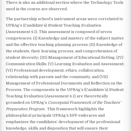
There is also an additional section where the Technology Tools
used in the course are observed.
The partnership school’s instrument areas were correlated to
UPRAg’s (Candidate’s) Student Teaching Evaluation
(Assessment 4.1). This assessment is composed of seven
competences: (I) Knowledge and mastery of the subject matter
and the effective teaching planning process; (II) Knowledge of
the students, their learning process, and comprehension of
student diversity; (III) Management of Educational Setting; (IV)
Communication Skills; (V) Learning Evaluation and Assessment;
(VI) Professional development, ethics, collaboration,
relationship with parents and the community, and (VII)
Management of Professional Documents and Reflection on the
Process. The components in the UPRAg’s (Candidate’s) Student
Teaching Evaluation (Assessment 4.1) are theoretically
grounded on UPRAg’s
Conceputal Framework of the Teachers’
Preparation Program.
This framework highlights the
philosophical principals UPRAg’s EPP embraces and
emphasizes the candidates’ development of the professional
knowledge, skills and disposition that will ensure their