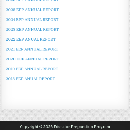
2025 EPP ANNUAL REPORT
2024 EPP ANNUAL REPORT
2023 EEP ANNUAL REPORT
2022 EEP ANUAL REPORT
2021 EEP ANNUAL REPORT
2020 EEP ANNUAL REPORT
2019 EEP ANNUAL REPORT
2018 EEP ANUAL REPORT
Copyright © 2026 Educator Preparation Program