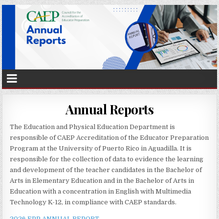
Annual Reports
The Education and Physical Education Department is
responsible of CAEP Accreditation of the Educator Preparation
Program at the University of Puerto Rico in Aguadilla. It is
responsible for the collection of data to evidence the learning
and development of the teacher candidates in the Bachelor of
Arts in Elementary Education and in the Bachelor of Arts in
Education with a concentration in English with Multimedia
Technology K-12, in compliance with CAEP standards.
2026 EPP ANNUAL REPORT