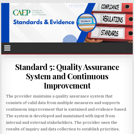
Standard 5: Quality Assurance
System and Continuous
Improvement
The provider maintains a quality assurance system that
consists of valid data from multiple measures and supports
continuous improvement that is sustained and evidence-based.
The system is developed and maintained with input from
internal and external stakeholders. The provider uses the
results of inquiry and data collection to establish priorities,