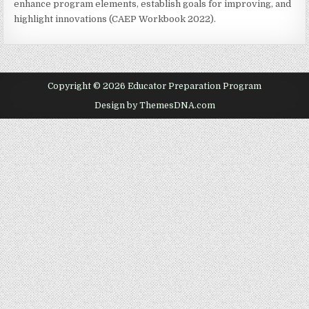
enhance program elements, establish goals for improving, and
highlight innovations (CAEP Workbook 2022).
Copyright © 2026 Educator Preparation Program
Design by ThemesDNA.com