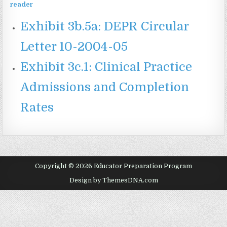
Exhibit 3b.5a: DEPR Circular
Letter 10-2004-05
Exhibit 3c.1: Clinical Practice
Admissions and Completion
Rates
Copyright © 2026 Educator Preparation Program
Design by ThemesDNA.com