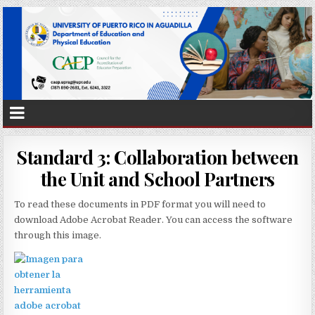
Standard 3: Collaboration between
the Unit and School Partners
To read these documents in PDF format you will need to
download Adobe Acrobat Reader. You can access the software
through
this image.